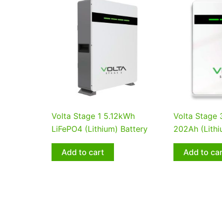
Volta Stage 1 5.12kWh
Volta Stage
LiFePO4 (Lithium) Battery
202Ah (Lithi
Add to cart
Add to ca