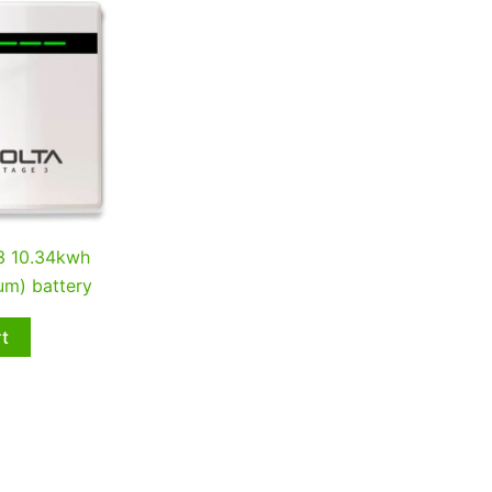
 3 10.34kwh
um) battery
rt