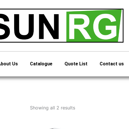
About Us
Catalogue
Quote List
Contact us
Showing all 2 results