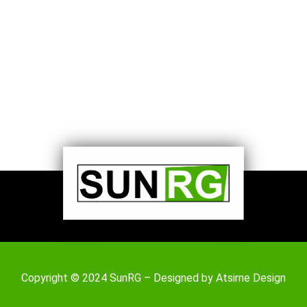
Copyright © 2024 SunRG – Designed by
Atsirne Design