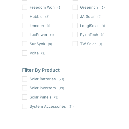
Freedom Won
Greenrich
(9)
(2)
Hubble
JA Solar
(3)
(2)
Lemoen
LongiSolar
(1)
(1)
LuxPower
PylonTech
(1)
(1)
SunSynk
TW Solar
(8)
(1)
Volta
(2)
Filter By Product
Solar Batteries
(21)
Solar Inverters
(13)
Solar Panels
(5)
System Accessories
(11)