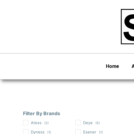
Skip
to
content
Home
Filter By Brands
Atess
Deye
(2)
(5)
Dyness
Esener
(1)
(1)