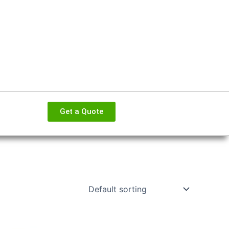
Get a Quote