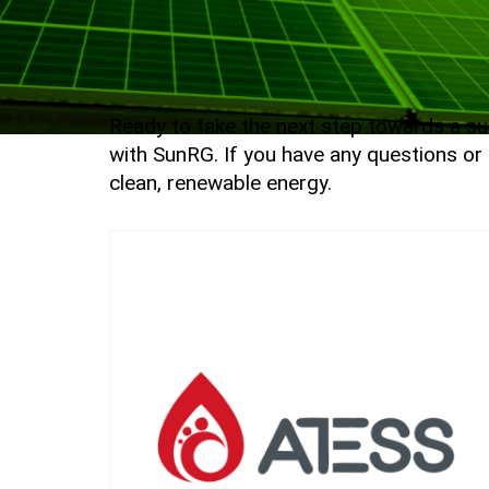
Ready to take the next step towards a sus
with SunRG. If you have any questions or 
clean, renewable energy.