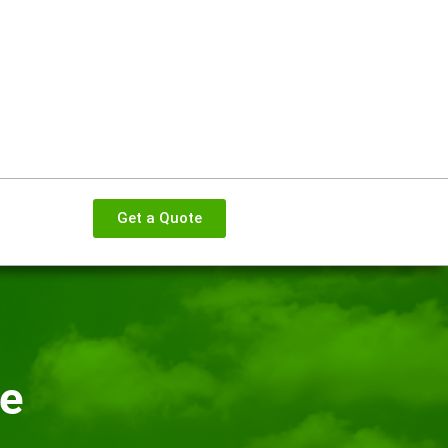
Get a Quote
ce