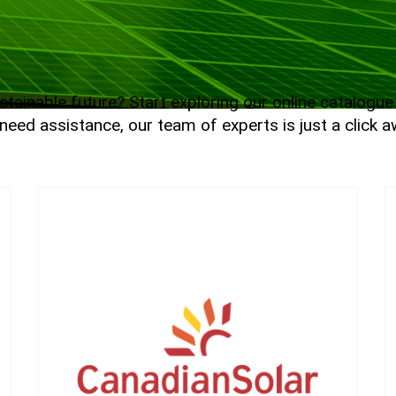
tainable future? Start exploring our online catalogu
need assistance, our team of experts is just a click aw