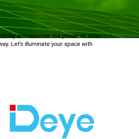
e today and discover the power of solar
ay. Let’s illuminate your space with