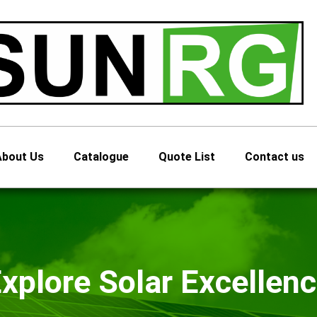
About Us
Catalogue
Quote List
Contact us
xplore Solar Excellen