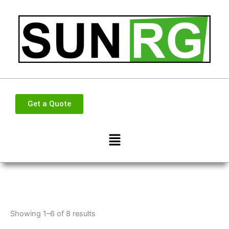
Skip
to
content
Get a Quote
Menu
Showing 1–6 of 8 results