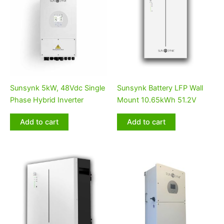
Sunsynk 5kW, 48Vdc Single
Sunsynk Battery LFP Wall
Phase Hybrid Inverter
Mount 10.65kWh 51.2V
Add to cart
Add to cart