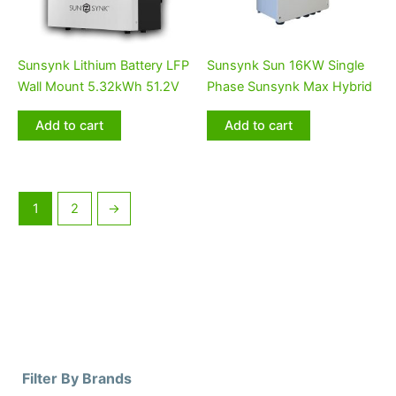
Sunsynk Lithium Battery LFP
Sunsynk Sun 16KW Single
Wall Mount 5.32kWh 51.2V
Phase Sunsynk Max Hybrid
Add to cart
Add to cart
1
2
→
Filter By Brands