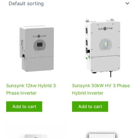
Sunsynk 12kw Hybrid 3
Sunsynk 50kW HV 3 Phase
Phase Inverter
Hybrid Inverter
Add to cart
Add to cart