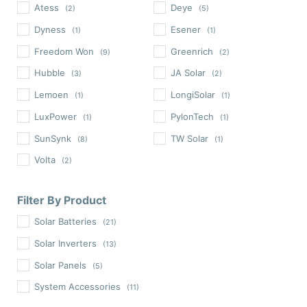
Atess
Deye
(2)
(5)
Dyness
Esener
(1)
(1)
Freedom Won
Greenrich
(9)
(2)
Hubble
JA Solar
(3)
(2)
Lemoen
LongiSolar
(1)
(1)
LuxPower
PylonTech
(1)
(1)
SunSynk
TW Solar
(8)
(1)
Volta
(2)
Filter By Product
Solar Batteries
(21)
Solar Inverters
(13)
Solar Panels
(5)
System Accessories
(11)