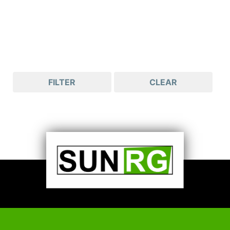
FILTER
CLEAR