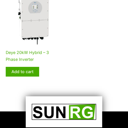
Deye 20kW Hybrid – 3
Phase Inverter
Add to cart