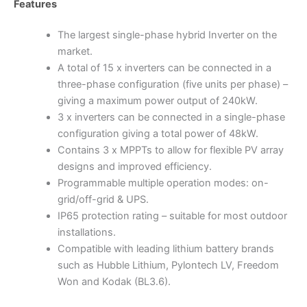
Features
The largest single-phase hybrid Inverter on the
market.
A total of 15 x inverters can be connected in a
three-phase configuration (five units per phase) –
giving a maximum power output of 240kW.
3 x inverters can be connected in a single-phase
configuration giving a total power of 48kW.
Contains 3 x MPPTs to allow for flexible PV array
designs and improved efficiency.
Programmable multiple operation modes: on-
grid/off-grid & UPS.
IP65 protection rating – suitable for most outdoor
installations.
Compatible with leading lithium battery brands
such as Hubble Lithium, Pylontech LV, Freedom
Won and Kodak (BL3.6).