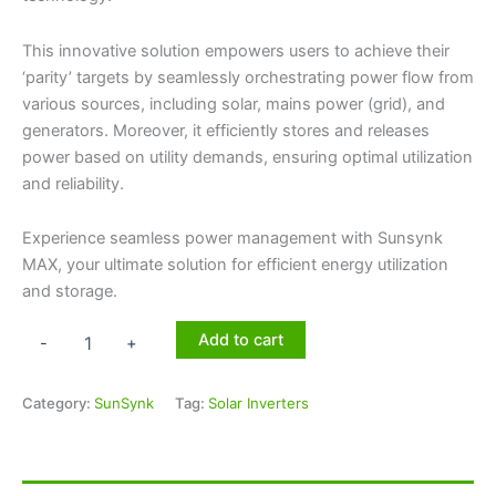
This innovative solution empowers users to achieve their
‘parity’ targets by seamlessly orchestrating power flow from
various sources, including solar, mains power (grid), and
generators. Moreover, it efficiently stores and releases
power based on utility demands, ensuring optimal utilization
and reliability.
Experience seamless power management with Sunsynk
MAX, your ultimate solution for efficient energy utilization
and storage.
Add to cart
-
+
Category:
SunSynk
Tag:
Solar Inverters