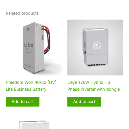
Related products
Freedom Won 40/32 [HV]
Deye 12kW Hybrid – 3
Lite Business Battery
Phase Inverter with dongle
Add to cart
Add to cart