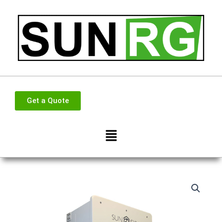
Skip
to
content
Get a Quote
Menu
Sunsynk
Sun
16KW
Single
Phase