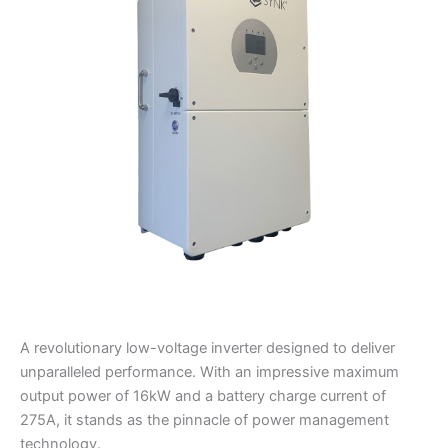
Sunsynk
Max
Hybrid
quantity
A revolutionary low-voltage inverter designed to deliver
unparalleled performance. With an impressive maximum
output power of 16kW and a battery charge current of
275A, it stands as the pinnacle of power management
technology.