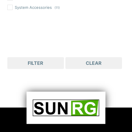
System Accessories
(11)
FILTER
CLEAR