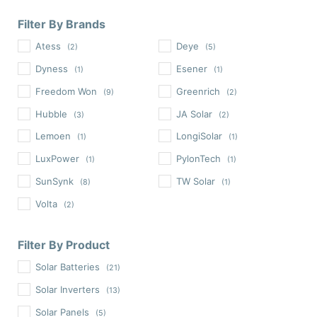
Filter By Brands
Atess
Deye
(2)
(5)
Dyness
Esener
(1)
(1)
Freedom Won
Greenrich
(9)
(2)
Hubble
JA Solar
(3)
(2)
Lemoen
LongiSolar
(1)
(1)
LuxPower
PylonTech
(1)
(1)
SunSynk
TW Solar
(8)
(1)
Volta
(2)
Filter By Product
Solar Batteries
(21)
Solar Inverters
(13)
Solar Panels
(5)