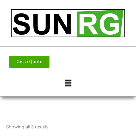
Skip
to
content
Get a Quote
Menu
Showing all 3 results