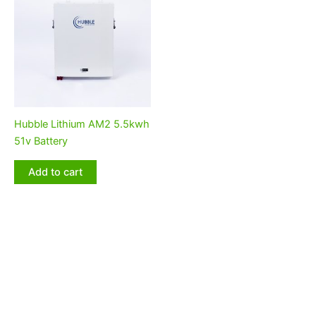
Hubble Lithium AM2 5.5kwh
51v Battery
Add to cart