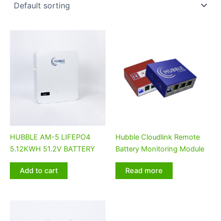
HUBBLE AM-5 LIFEPO4
Hubble Cloudlink Remote
5.12KWH 51.2V BATTERY
Battery Monitoring Module
Add to cart
Read more