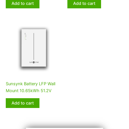
Add to cart
Add to cart
Sunsynk Battery LFP Wall
Mount 10.65kWh 51.2V
Add to cart