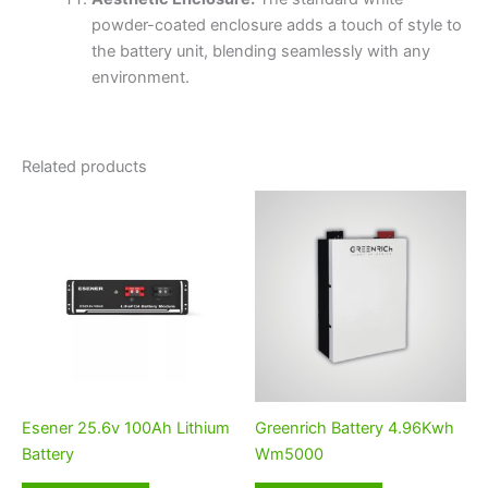
powder-coated enclosure adds a touch of style to
the battery unit, blending seamlessly with any
environment.
Related products
Esener 25.6v 100Ah Lithium
Greenrich Battery 4.96Kwh
Battery
Wm5000