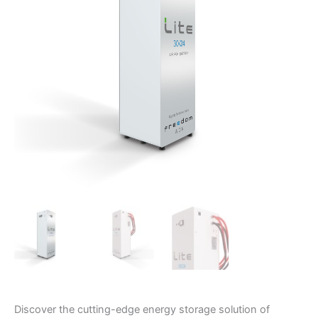
LiFePO4
Battery
quantity
Discover the cutting-edge energy storage solution of