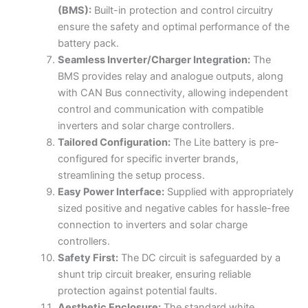
(BMS):
Built-in protection and control circuitry
ensure the safety and optimal performance of the
battery pack.
Seamless Inverter/Charger Integration:
The
BMS provides relay and analogue outputs, along
with CAN Bus connectivity, allowing independent
control and communication with compatible
inverters and solar charge controllers.
Tailored Configuration:
The Lite battery is pre-
configured for specific inverter brands,
streamlining the setup process.
Easy Power Interface:
Supplied with appropriately
sized positive and negative cables for hassle-free
connection to inverters and solar charge
controllers.
Safety First:
The DC circuit is safeguarded by a
shunt trip circuit breaker, ensuring reliable
protection against potential faults.
Aesthetic Enclosure:
The standard white