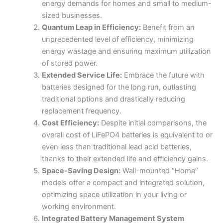
energy demands for homes and small to medium-
sized businesses.
Quantum Leap in Efficiency:
Benefit from an
unprecedented level of efficiency, minimizing
energy wastage and ensuring maximum utilization
of stored power.
Extended Service Life:
Embrace the future with
batteries designed for the long run, outlasting
traditional options and drastically reducing
replacement frequency.
Cost Efficiency:
Despite initial comparisons, the
overall cost of LiFePO4 batteries is equivalent to or
even less than traditional lead acid batteries,
thanks to their extended life and efficiency gains.
Space-Saving Design:
Wall-mounted “Home”
models offer a compact and integrated solution,
optimizing space utilization in your living or
working environment.
Integrated Battery Management System