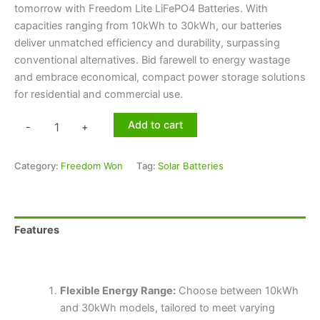
tomorrow with Freedom Lite LiFePO4 Batteries. With
capacities ranging from 10kWh to 30kWh, our batteries
deliver unmatched efficiency and durability, surpassing
conventional alternatives. Bid farewell to energy wastage
and embrace economical, compact power storage solutions
for residential and commercial use.
Add to cart
-
+
Category:
Freedom Won
Tag:
Solar Batteries
Features
Technical Specifications
Flexible Energy Range:
Choose between 10kWh
and 30kWh models, tailored to meet varying