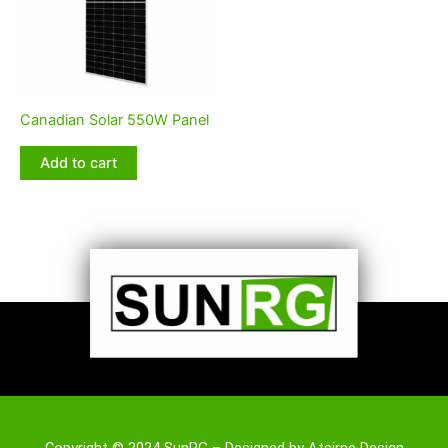
Canadian Solar 550W Panel
Add to cart