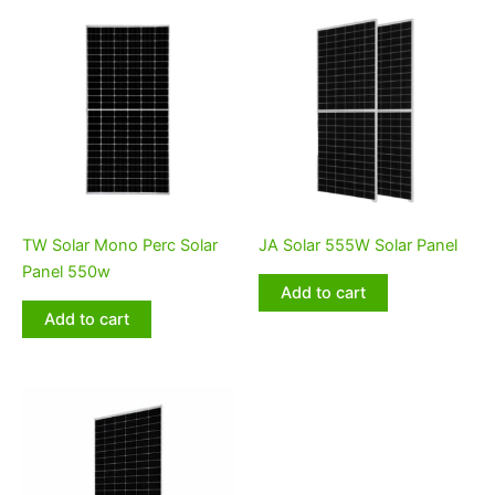
TW Solar Mono Perc Solar
JA Solar 555W Solar Panel
Panel 550w
Add to cart
Add to cart