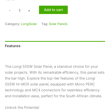
Add to cart
-
+
Category:
LongiSolar
Tag:
Solar Panels
Features
Technical Specifications
The Longi 555W Solar Panel, a standout choice for your
solar projects. With its remarkable efficiency, this panel sets
the bar high. Explore the top-tier features of the Longi
555W Hi-MO5 solar panel, equipped with Mono PERC
technology and MC4 connectors for seamless efficiency
and installation ease, perfect for the South African climate.
Unlock the Potential: