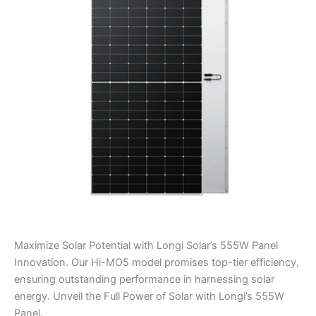
Panel
quantity
Maximize Solar Potential with Longi Solar’s 555W Panel
Innovation. Our Hi-MO5 model promises top-tier efficiency,
ensuring outstanding performance in harnessing solar
energy. Unveil the Full Power of Solar with Longi’s 555W
Panel.