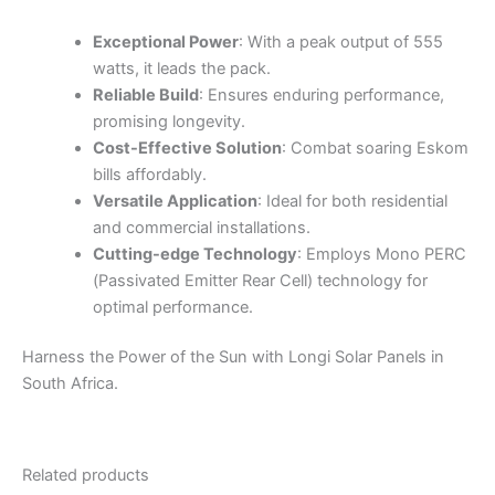
Exceptional Power
: With a peak output of 555
watts, it leads the pack.
Reliable Build
: Ensures enduring performance,
promising longevity.
Cost-Effective Solution
: Combat soaring Eskom
bills affordably.
Versatile Application
: Ideal for both residential
and commercial installations.
Cutting-edge Technology
: Employs Mono PERC
(Passivated Emitter Rear Cell) technology for
optimal performance.
Harness the Power of the Sun with Longi Solar Panels in
South Africa.
Related products