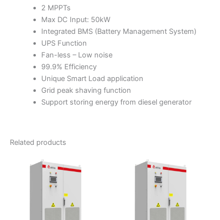
2 MPPTs
Max DC Input: 50kW
Integrated BMS (Battery Management System)
UPS Function
Fan-less – Low noise
99.9% Efficiency
Unique Smart Load application
Grid peak shaving function
Support storing energy from diesel generator
Related products