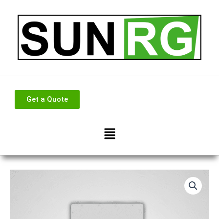
Skip
to
content
Get a Quote
Menu
Deye
50kw
3
phase
Hybrid