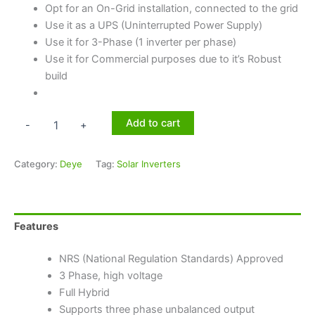
Opt for an On-Grid installation, connected to the grid
Use it as a UPS (Uninterrupted Power Supply)
Use it for 3-Phase (1 inverter per phase)
Use it for Commercial purposes due to it’s Robust
build
Add to cart
-
+
Category:
Deye
Tag:
Solar Inverters
Features
NRS (National Regulation Standards) Approved
3 Phase, high voltage
Full Hybrid
Supports three phase unbalanced output