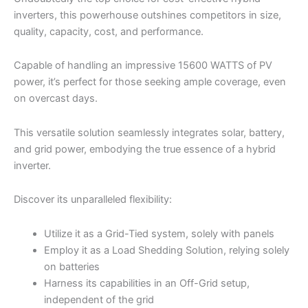
inverters, this powerhouse outshines competitors in size,
quality, capacity, cost, and performance.
Capable of handling an impressive 15600 WATTS of PV
power, it’s perfect for those seeking ample coverage, even
on overcast days.
This versatile solution seamlessly integrates solar, battery,
and grid power, embodying the true essence of a hybrid
inverter.
Discover its unparalleled flexibility:
Utilize it as a Grid-Tied system, solely with panels
Employ it as a Load Shedding Solution, relying solely
on batteries
Harness its capabilities in an Off-Grid setup,
independent of the grid