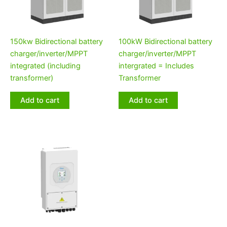
150kw Bidirectional battery
100kW Bidirectional battery
charger/inverter/MPPT
charger/inverter/MPPT
integrated (including
intergrated = Includes
transformer)
Transformer
Add to cart
Add to cart