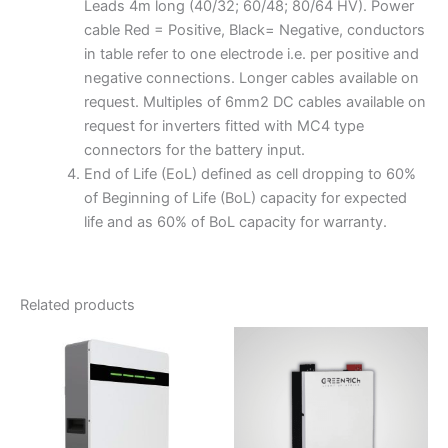
Leads 4m long (40/32; 60/48; 80/64 HV). Power
cable Red = Positive, Black= Negative, conductors
in table refer to one electrode i.e. per positive and
negative connections. Longer cables available on
request. Multiples of 6mm2 DC cables available on
request for inverters fitted with MC4 type
connectors for the battery input.
End of Life (EoL) defined as cell dropping to 60%
of Beginning of Life (BoL) capacity for expected
life and as 60% of BoL capacity for warranty.
Related products