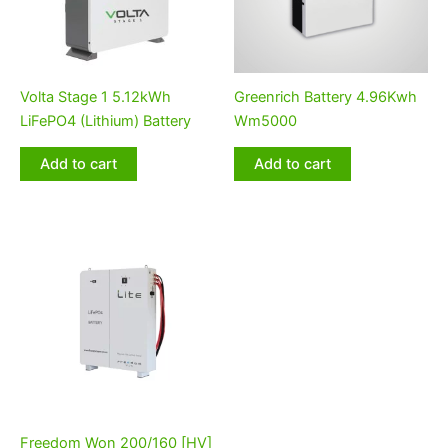
Volta Stage 1 5.12kWh
Greenrich Battery 4.96Kwh
LiFePO4 (Lithium) Battery
Wm5000
Add to cart
Add to cart
Freedom Won 200/160 [HV]