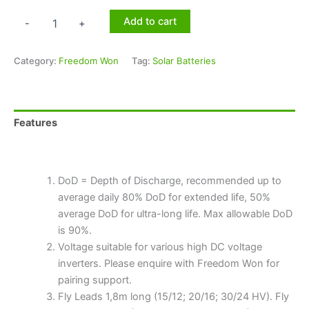
Add to cart
-
+
Category:
Freedom Won
Tag:
Solar Batteries
Features
Technical Specifications
DoD = Depth of Discharge, recommended up to
average daily 80% DoD for extended life, 50%
average DoD for ultra-long life. Max allowable DoD
is 90%.
Voltage suitable for various high DC voltage
inverters. Please enquire with Freedom Won for
pairing support.
Fly Leads 1,8m long (15/12; 20/16; 30/24 HV). Fly