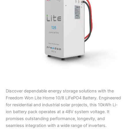
LiFePO4
Battery
quantity
Discover dependable energy storage solutions with the
Freedom Won Lite Home 10/8 LiFePO4 Battery. Engineered
for residential and industrial solar projects, this 10kWh Li-
ion battery pack operates at a 48V system voltage. It
promises outstanding performance, longevity, and
seamless integration with a wide range of inverters.