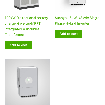
100kW Bidirectional battery
Sunsynk 5kW, 48Vdc Single
charger/inverter/MPPT
Phase Hybrid Inverter
intergrated = Includes
Add to cart
Transformer
Add to cart