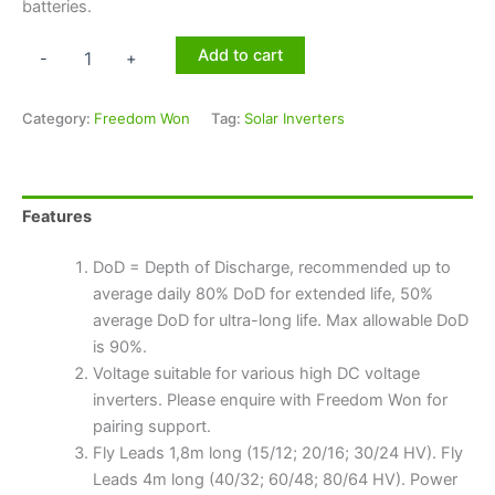
batteries.
Add to cart
-
+
Category:
Freedom Won
Tag:
Solar Inverters
Features
DoD = Depth of Discharge, recommended up to
average daily 80% DoD for extended life, 50%
average DoD for ultra-long life. Max allowable DoD
is 90%.
Voltage suitable for various high DC voltage
inverters. Please enquire with Freedom Won for
pairing support.
Fly Leads 1,8m long (15/12; 20/16; 30/24 HV). Fly
Leads 4m long (40/32; 60/48; 80/64 HV). Power