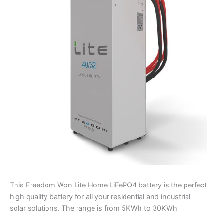
Business
Battery
quantity
This Freedom Won Lite Home LiFePO4 battery is the perfect
high quality battery for all your residential and industrial
solar solutions. The range is from 5KWh to 30KWh