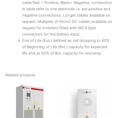
cable Red = Positive, Black= Negative, conductors
in table refer to one electrode i.e. per positive and
negative connections. Longer cables available on
request. Multiples of 6mm2 DC cables available on
request for inverters fitted with MC4 type
connectors for the battery input.
End of Life (EoL) defined as cell dropping to 60%
of Beginning of Life (BoL) capacity for expected
life and as 60% of BoL capacity for warranty.
Related products