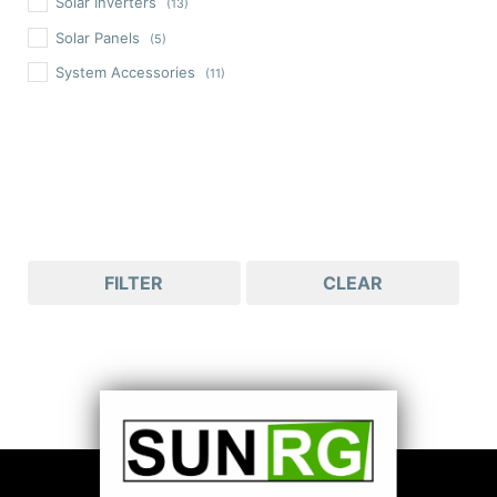
Solar Inverters
(13)
Solar Panels
(5)
System Accessories
(11)
FILTER
CLEAR