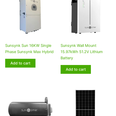
Sunsynk Sun 16KW Single
Sunsynk Wall Mount
Phase Sunsynk Max Hybrid
15.97kWh 51.2V Lithium
Battery
Add to cart
Add to cart