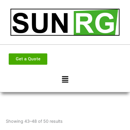
Skip
to
content
Get a Quote
Menu
Showing 43–48 of 50 results