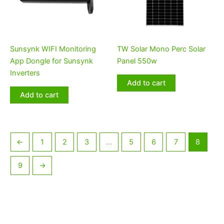
Sunsynk WIFI Monitoring
TW Solar Mono Perc Solar
App Dongle for Sunsynk
Panel 550w
Inverters
Add to cart
Add to cart
←
1
2
3
…
5
6
7
8
9
→