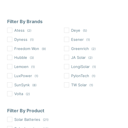
Filter By Brands
Atess
Deye
(2)
(5)
Dyness
Esener
(1)
(1)
Freedom Won
Greenrich
(9)
(2)
Hubble
JA Solar
(3)
(2)
Lemoen
LongiSolar
(1)
(1)
LuxPower
PylonTech
(1)
(1)
SunSynk
TW Solar
(8)
(1)
Volta
(2)
Filter By Product
Solar Batteries
(21)