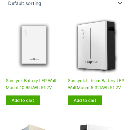
Sunsynk Battery LFP Wall
Sunsynk Lithium Battery LFP
Mount 10.65kWh 51.2V
Wall Mount 5.32kWh 51.2V
Add to cart
Add to cart