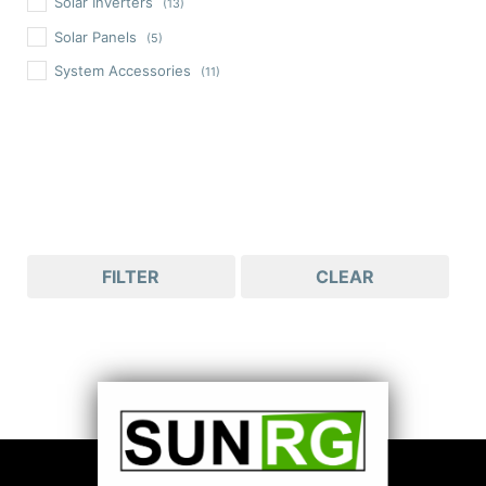
Solar Inverters
(13)
Solar Panels
(5)
System Accessories
(11)
FILTER
CLEAR