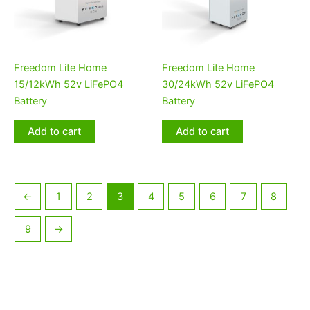
Freedom Lite Home
Freedom Lite Home
15/12kWh 52v LiFePO4
30/24kWh 52v LiFePO4
Battery
Battery
Add to cart
Add to cart
←
1
2
3
4
5
6
7
8
9
→