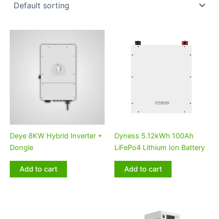
Deye 8KW Hybrid Inverter +
Dyness 5.12kWh 100Ah
Dongle
LiFePo4 Lithium Ion Battery
Add to cart
Add to cart