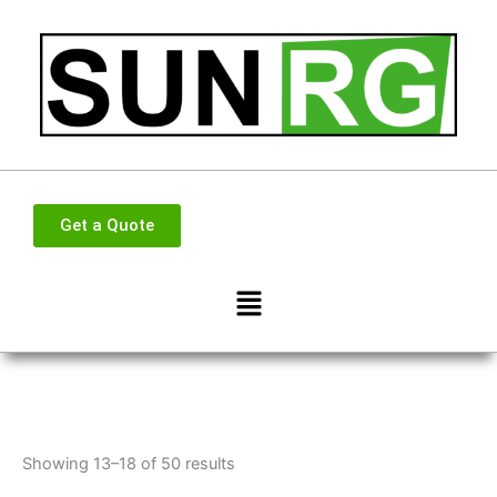
Skip
to
content
Get a Quote
Menu
Showing 13–18 of 50 results