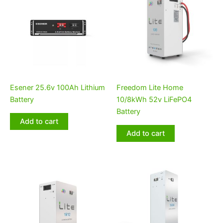
Esener 25.6v 100Ah Lithium
Freedom Lite Home
Battery
10/8kWh 52v LiFePO4
Battery
Add to cart
Add to cart