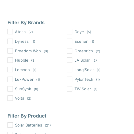
Filter By Brands
Atess
Deye
(2)
(5)
Dyness
Esener
(1)
(1)
Freedom Won
Greenrich
(9)
(2)
Hubble
JA Solar
(3)
(2)
Lemoen
LongiSolar
(1)
(1)
LuxPower
PylonTech
(1)
(1)
SunSynk
TW Solar
(8)
(1)
Volta
(2)
Filter By Product
Solar Batteries
(21)